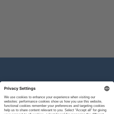
Study Information
Join the Study
Home
Study Locations
CONQUEST Study
Study Medications