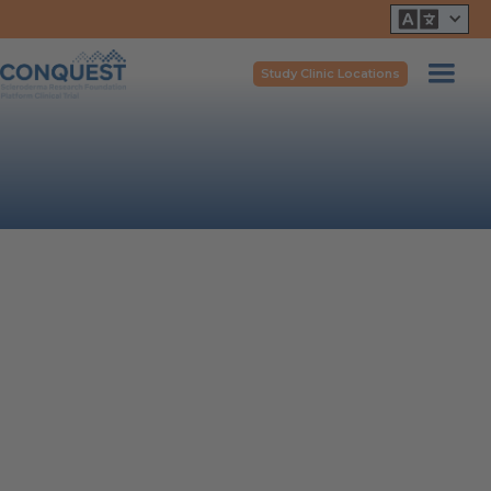
Study Clinic Locations